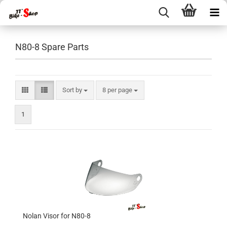
N80-8 Spare Parts
Sort by
per page
Sort by
8 per page
1
Nolan Visor for N80-8