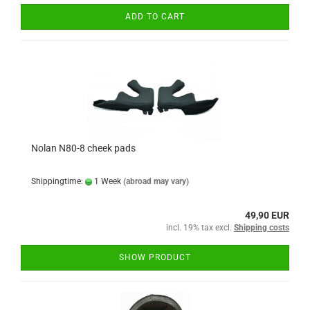
ADD TO CART
Nolan N80-8 cheek pads
Shippingtime:
1 Week
(abroad may vary)
49,90 EUR
incl. 19% tax excl.
Shipping costs
SHOW PRODUCT