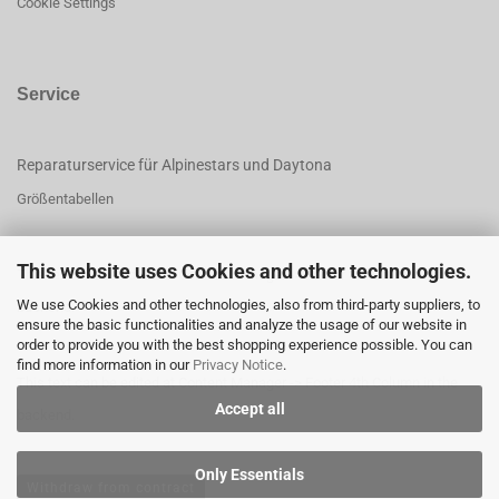
Cookie Settings
Service
Reparaturservice für Alpinestars und Daytona
Größentabellen
This website uses Cookies and other technologies.
This text can be edited at Content Manager -> Footer 3rd Column in the
We use Cookies and other technologies, also from third-party suppliers, to
backend.
ensure the basic functionalities and analyze the usage of our website in
order to provide you with the best shopping experience possible. You can
find more information in our
Privacy Notice
.
This text can be edited at Content Manager -> Footer 4th Column in the
Accept all
backend.
Only Essentials
Withdraw from contract