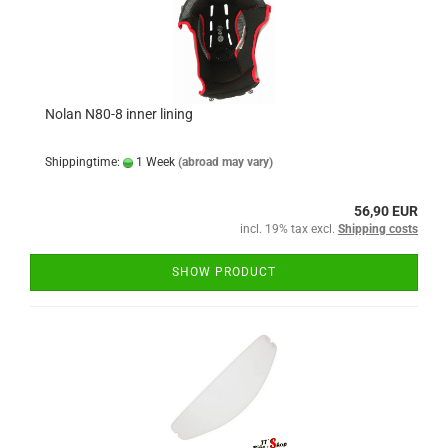
Nolan N80-8 inner lining
Shippingtime:
1 Week
(abroad may vary)
56,90 EUR
incl. 19% tax excl.
Shipping costs
SHOW PRODUCT