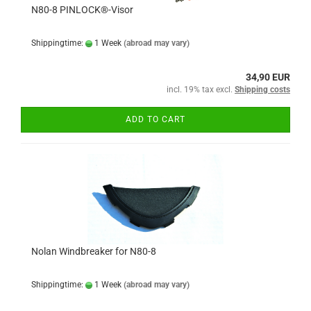
N80-8 PINLOCK®-Visor
Shippingtime:
1 Week
(abroad may vary)
34,90 EUR
incl. 19% tax excl.
Shipping costs
ADD TO CART
Nolan Windbreaker for N80-8
Shippingtime:
1 Week
(abroad may vary)