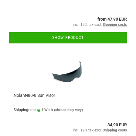
from 47,90 EUR
incl. 19% tax excl.
Shipping costs
SHOW PRODUCT
NolanN80-8 Sun Visor
Shippingtime:
1 Week
(abroad may vary)
34,90 EUR
incl. 19% tax excl.
Shipping costs