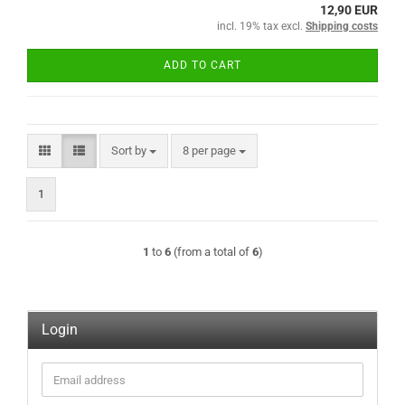
12,90 EUR
incl. 19% tax excl.
Shipping costs
ADD TO CART
Sort by
per page
Sort by
8 per page
1
1
to
6
(from a total of
6
)
Login
Email
address