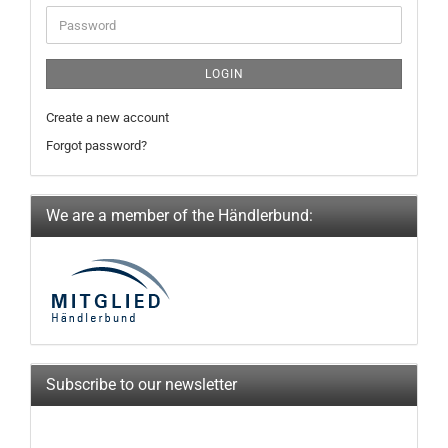
Password
LOGIN
Create a new account
Forgot password?
We are a member of the Händlerbund:
Subscribe to our newsletter