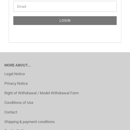
CONTINUE
Email
TO
NEWSLETTER
SUBSCRIPTION
LOGIN
PAGE
MORE ABOUT...
Legal Notice
Privacy Notice
Right of Withdrawal / Model Withdrawal Form
Conditions of Use
Contact
Shipping & payment conditions