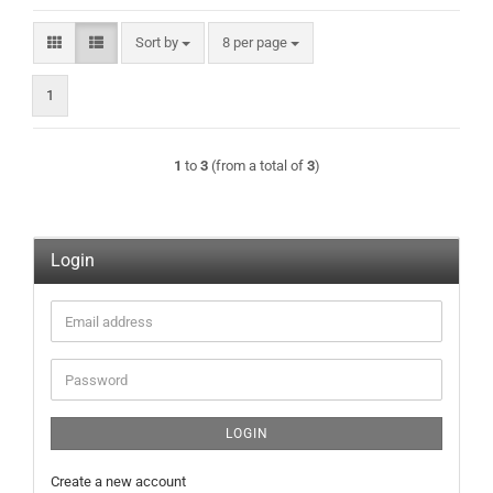
Sort by
per page
Sort by
8 per page
1
1
to
3
(from a total of
3
)
Login
Email
address
Password
LOGIN
Create a new account