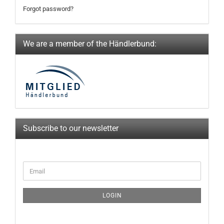
Forgot password?
We are a member of the Händlerbund:
Subscribe to our newsletter
CONTINUE
Email
TO
NEWSLETTER
SUBSCRIPTION
LOGIN
PAGE