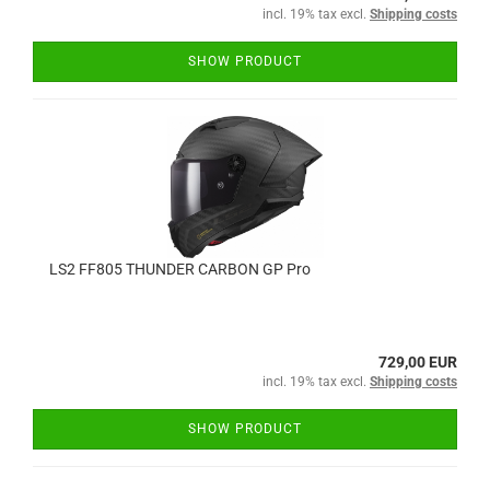
incl. 19% tax excl.
Shipping costs
SHOW PRODUCT
LS2 FF805 THUNDER CARBON GP Pro
729,00 EUR
incl. 19% tax excl.
Shipping costs
SHOW PRODUCT