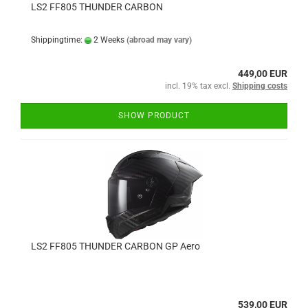
LS2 FF805 THUNDER CARBON
Shippingtime:
2 Weeks
(abroad may vary)
449,00 EUR
incl. 19% tax excl.
Shipping costs
SHOW PRODUCT
LS2 FF805 THUNDER CARBON GP Aero
539,00 EUR