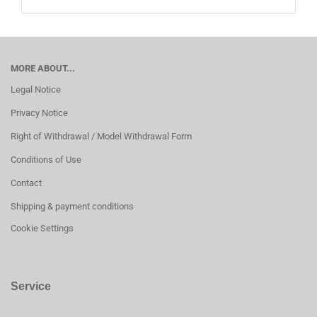
MORE ABOUT...
Legal Notice
Privacy Notice
Right of Withdrawal / Model Withdrawal Form
Conditions of Use
Contact
Shipping & payment conditions
Cookie Settings
Service