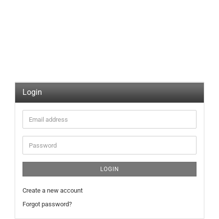
Login
Email
address
Password
LOGIN
Create a new account
Forgot password?