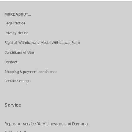
MORE ABOUT...
Legal Notice
Privacy Notice
Right of Withdrawal / Model Withdrawal Form
Conditions of Use
Contact
Shipping & payment conditions
Cookie Settings
Service
Reparaturservice für Alpinestars und Daytona