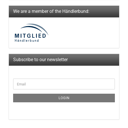
We are a member of the Händlerbund:
Subscribe to our newsletter
CONTINUE
Email
TO
NEWSLETTER
SUBSCRIPTION
LOGIN
PAGE