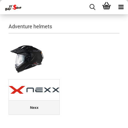
Adventure helmets
Nexx